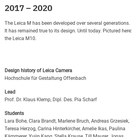
2017 – 2020
The Leica M has been developed over several generations.
It has remained true to its design. Until today. Pictured here:
the Leica M10.
Design history of Leica Camera
Hochschule für Gestaltung Offenbach
Lead
Prof. Dr. Klaus Klemp, Dipl. Des. Pia Scharf
Students
Lara Bohe, Clara Brandt, Marlene Bruch, Andreas Grzesiek,
Teresa Herzog, Carina Hinterkircher, Amelie Ikas, Paulina
Kämmerer, Yujin Kang, Stella Krause, Till Maurer, Jonas