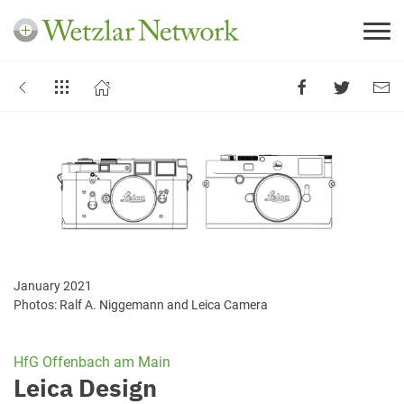
January 2021
Photos: Ralf A. Niggemann and Leica Camera
HfG Offenbach am Main
Leica Design