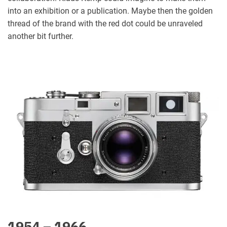
into an exhibition or a publication. Maybe then the golden
thread of the brand with the red dot could be unraveled
another bit further.
1954 – 1966