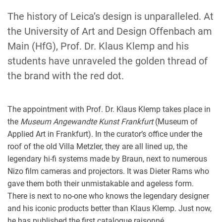
The history of Leica’s design is unparalleled. At
the University of Art and Design Offenbach am
Main (HfG), Prof. Dr. Klaus Klemp and his
students have unraveled the golden thread of
the brand with the red dot.
The appointment with Prof. Dr. Klaus Klemp takes place in
the
Museum Angewandte Kunst Frankfurt
(Museum of
Applied Art in Frankfurt). In the curator’s office under the
roof of the old Villa Metzler, they are all lined up, the
legendary hi-fi systems made by Braun, next to numerous
Nizo film cameras and projectors. It was Dieter Rams who
gave them both their unmistakable and ageless form.
There is next to no-one who knows the legendary designer
and his iconic products better than Klaus Klemp. Just now,
he has published the first catalogue raisonné.