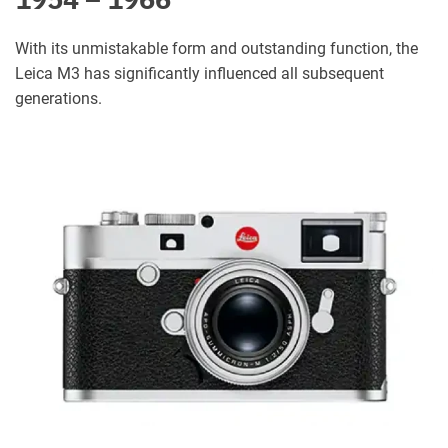
With its unmistakable form and outstanding function, the
Leica M3 has significantly influenced all subsequent
generations.