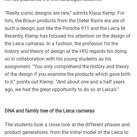
“Really iconic designs are rare,” admits Klaus Kemp. For
him, the Braun products from the Dieter Rams era are of
such a design; just like the Porsche 911 and the Leica M.
Recently, Klemp has focused his attention on the design of
the Leica cameras. In a fashion, the professor for the
history and theory of design at the HfG regards his doing
so in collaboration with his young students as his
assignment: “You only comprehend the history and theory
of the design if you examine the products which gave birth
to it,” points out Klemp. “And about one and a half years
ago, we had the great opportunity to do so at Leica’s.”
DNA and family tree of the Leica cameras
The students took a close look at the different phases and
product generations: from the initial model of the Leica to