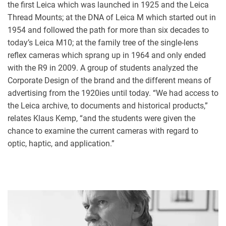
the first Leica which was launched in 1925 and the Leica
Thread Mounts; at the DNA of Leica M which started out in
1954 and followed the path for more than six decades to
today’s Leica M10; at the family tree of the single-lens
reflex cameras which sprang up in 1964 and only ended
with the R9 in 2009. A group of students analyzed the
Corporate Design of the brand and the different means of
advertising from the 1920ies until today. “We had access to
the Leica archive, to documents and historical products,”
relates Klaus Kemp, “and the students were given the
chance to examine the current cameras with regard to
optic, haptic, and application.”