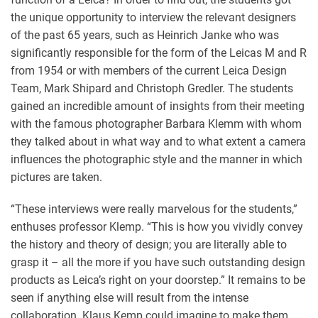
the unique opportunity to interview the relevant designers
of the past 65 years, such as Heinrich Janke who was
significantly responsible for the form of the Leicas M and R
from 1954 or with members of the current Leica Design
Team, Mark Shipard and Christoph Gredler. The students
gained an incredible amount of insights from their meeting
with the famous photographer Barbara Klemm with whom
they talked about in what way and to what extent a camera
influences the photographic style and the manner in which
pictures are taken.
“These interviews were really marvelous for the students,”
enthuses professor Klemp. “This is how you vividly convey
the history and theory of design; you are literally able to
grasp it – all the more if you have such outstanding design
products as Leica’s right on your doorstep.” It remains to be
seen if anything else will result from the intense
collaboration. Klaus Kemp could imagine to make them