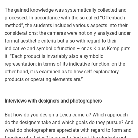
The gained knowledge was systematically collected and
processed. In accordance with the so-called “Offenbach
method”, the students included various aspects into their
considerations: the cameras were not only analyzed under
formal aesthetic criteria but also with regard to their
indicative and symbolic function – or as Klaus Kemp puts
it: “Each product is invariably also a symbolic
representation; in terms of its indicative function, on the
other hand, it is examined as to how self-explanatory
products or operating elements are.”
Interviews with designers and photographers
But how do you design a Leica camera? Which approach
do the designers take and which goals do they pursue? And
what do photographers appreciate with regard to form and
function of a Leica? In order to find out, the students got