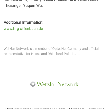
Theisinger, Yuquin Wu.
Additional Information:
www.hfg-offenbach.de
Wetzlar Network is a member of OptecNet Germany and official
representative for Hesse and Rhineland-Palatinate.