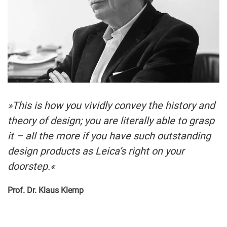
»This is how you vividly convey the history and
theory of design; you are literally able to grasp
it – all the more if you have such outstanding
design products as Leica’s right on your
doorstep.«
Prof. Dr. Klaus Klemp